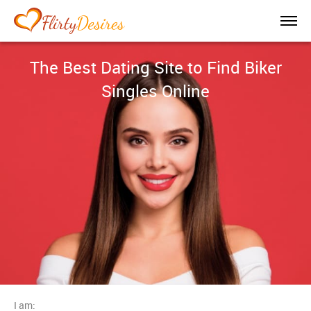
The Best Dating Site to Find Biker
Singles Online
I am: