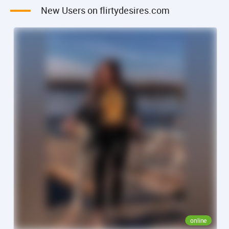
New Users on flirtydesires.com
online