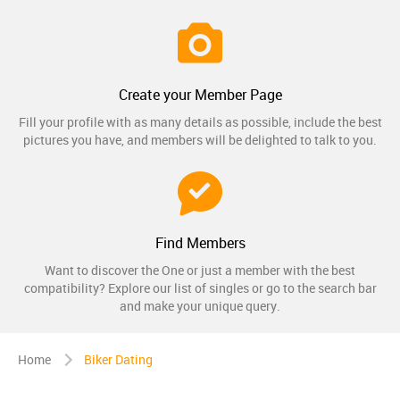
Create your Member Page
Fill your profile with as many details as possible, include the best
pictures you have, and members will be delighted to talk to you.
Find Members
Want to discover the One or just a member with the best
compatibility? Explore our list of singles or go to the search bar
and make your unique query.
Home
Biker Dating