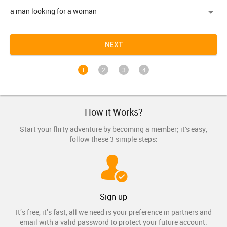
NEXT
1
2
3
4
How it Works?
Start your flirty adventure by becoming a member; it's easy,
follow these 3 simple steps:
Sign up
It’s free, it’s fast, all we need is your preference in partners and
email with a valid password to protect your future account.