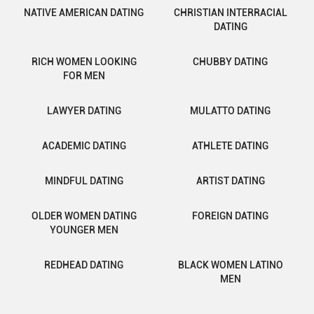
NATIVE AMERICAN DATING
CHRISTIAN INTERRACIAL
DATING
RICH WOMEN LOOKING
CHUBBY DATING
FOR MEN
LAWYER DATING
MULATTO DATING
ACADEMIC DATING
ATHLETE DATING
MINDFUL DATING
ARTIST DATING
OLDER WOMEN DATING
FOREIGN DATING
YOUNGER MEN
REDHEAD DATING
BLACK WOMEN LATINO
MEN