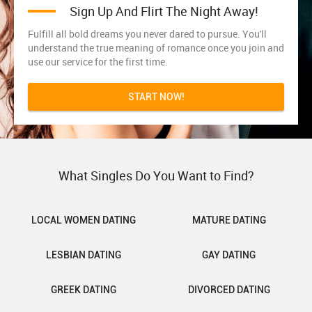
Sign Up And Flirt The Night Away!
Fulfill all bold dreams you never dared to pursue. You'll
understand the true meaning of romance once you join and
use our service for the first time.
START NOW!
What Singles Do You Want to Find?
LOCAL WOMEN DATING
MATURE DATING
LESBIAN DATING
GAY DATING
GREEK DATING
DIVORCED DATING