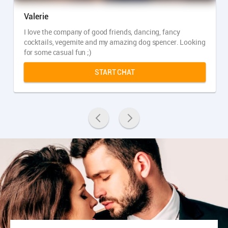
Valerie
I love the company of good friends, dancing, fancy
cocktails, vegemite and my amazing dog spencer. Looking
for some casual fun ;)
START CHAT