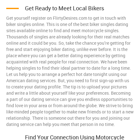
Get Ready to Meet Local Bikers
Get yourself register on FlirtyDesires.com to get in touch with
biker singles online. This is one of the best biker singles dating
sites available online to find and meet motorcycle singles.
Thousands of singles are already looking for their real matches
online and it could be you. So, take the chance you’re getting for
free and start enjoying biker dating, unlike ever before. It is the
place where you can get a better dating experience by getting
acquainted with real people for real connection. We have been
helping singles to find their ideal partner to date for a long time.
Let us help you to arrange a perfect hot date tonight using our
American dating services. But, you need to first sign-up with us
to create your dating profile. The tip is to upload your pictures
and write a little about yourself like your preferences. Becoming
a part of our dating service can give you endless opportunities to
find love in your area or from around the globe. We strive to bring
like-minded people together to make new friends or to start a new
relationship. There is someone out there for you and joining our
dating service can help you meet that person in no time.
Find Your Connection Using Motorcycle