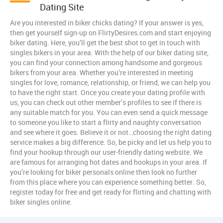
Dating Site
Are you interested in biker chicks dating? If your answer is yes,
then get yourself sign-up on FlirtyDesires.com and start enjoying
biker dating. Here, you’ll get the best shot to get in touch with
singles bikers in your area. With the help of our biker dating site,
you can find your connection among handsome and gorgeous
bikers from your area. Whether you’re interested in meeting
singles for love, romance, relationship, or friend, we can help you
to have the right start. Once you create your dating profile with
us, you can check out other member’s profiles to see if there is
any suitable match for you. You can even send a quick message
to someone you like to start a flirty and naughty conversation
and see where it goes. Believe it or not…choosing the right dating
service makes a big difference. So, be picky and let us help you to
find your hookup through our user-friendly dating website. We
are famous for arranging hot dates and hookups in your area. If
you’re looking for biker personals online then look no further
from this place where you can experience something better. So,
register today for free and get ready for flirting and chatting with
biker singles online.