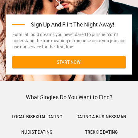
Sign Up And Flirt The Night Away!
Fulfill all bold dreams you never dared to pursue. You'll
understand the true meaning of romance once you join and
use our service for the first time.
START NOW!
What Singles Do You Want to Find?
LOCAL BISEXUAL DATING
DATING A BUSINESSMAN
NUDIST DATING
TREKKIE DATING