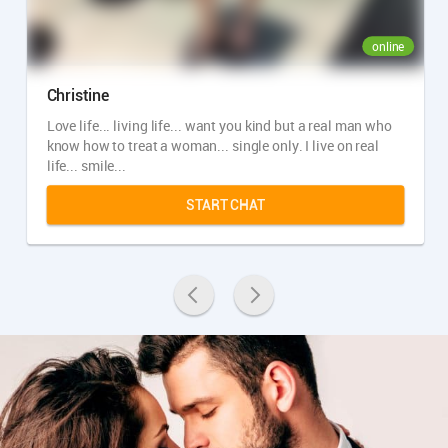
online
Christine
Love life... living life... want you kind but a real man who
know how to treat a woman... single only. I live on real
life... smile...
START CHAT