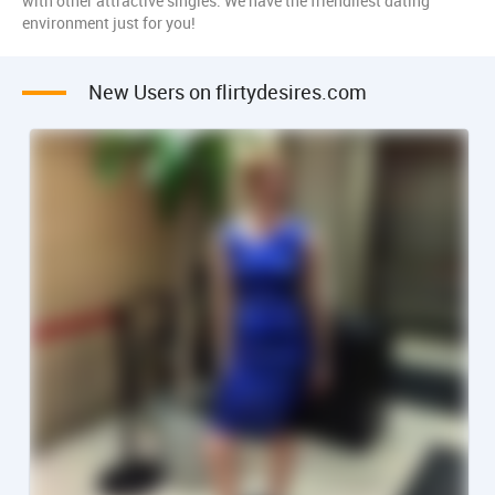
with other attractive singles. We have the friendliest dating
environment just for you!
New Users on flirtydesires.com