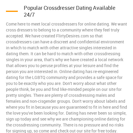
Popular Crossdresser Dating Available
24/7
Come here to meet local crossdressers for online dating. We want
cross dressers to belong to a community where they feel truly
accepted. We have created FlirtyDesires.com so that
crossdressers can have a discreet and confidential environment
in which to match with other attractive singles interested in
dating them. It can be hard to match with other crossdressing
singles in your area, that's why we have created a local network
that allows you to peruse profiles at your leisure and find the
person you are interested in. Online dating has re-engineered
dating for the LGBTQ community and provides a safe space for
you to be exactly who you are. Don't worry about what other
people think, be you and find like-minded people on our site for
pretty singles. There are plenty of crossdressing males and
females and non-cisgender groups. Don't worry about labels and
where you fit in because you are guaranteed to fit in here and find
the love you've been looking for. Dating has never been so simple,
sign up today and see why we are championing online dating for
the crossdressing community. There is no pressure and no risks
for signing up, so come and check out our site for free today.