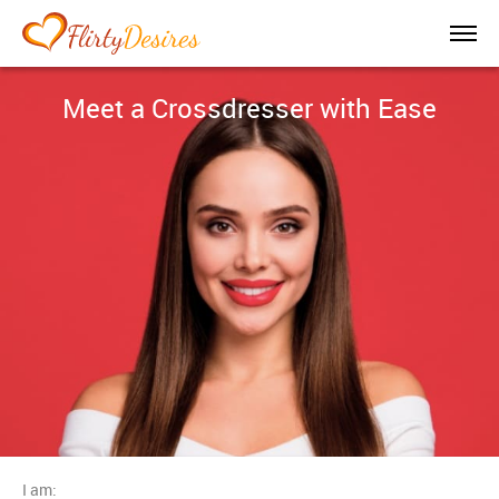
Meet a Crossdresser with Ease
I am: