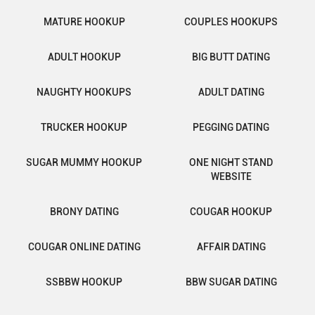
MATURE HOOKUP
COUPLES HOOKUPS
ADULT HOOKUP
BIG BUTT DATING
NAUGHTY HOOKUPS
ADULT DATING
TRUCKER HOOKUP
PEGGING DATING
SUGAR MUMMY HOOKUP
ONE NIGHT STAND
WEBSITE
BRONY DATING
COUGAR HOOKUP
COUGAR ONLINE DATING
AFFAIR DATING
SSBBW HOOKUP
BBW SUGAR DATING