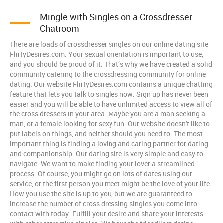
Mingle with Singles on a Crossdresser
Chatroom
There are loads of crossdresser singles on our online dating site
FlirtyDesires.com. Your sexual orientation is important to use,
and you should be proud of it. That’s why we have created a solid
community catering to the crossdressing community for online
dating. Our website FlirtyDesires.com contains a unique chatting
feature that lets you talk to singles now. Sign up has never been
easier and you will be able to have unlimited access to view all of
the cross dressers in your area. Maybe you are a man seeking a
man, or a female looking for sexy fun. Our website doesn't like to
put labels on things, and neither should you need to. The most
important thing is finding a loving and caring partner for dating
and companionship. Our dating site is very simple and easy to
navigate. We want to make finding your lover a streamlined
process. Of course, you might go on lots of dates using our
service, or the first person you meet might be the love of your life.
How you use the site is up to you, but we are guaranteed to
increase the number of cross dressing singles you come into
contact with today. Fulfill your desire and share your interests