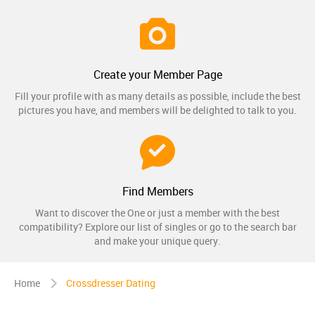
Create your Member Page
Fill your profile with as many details as possible, include the best
pictures you have, and members will be delighted to talk to you.
Find Members
Want to discover the One or just a member with the best
compatibility? Explore our list of singles or go to the search bar
and make your unique query.
Home
Crossdresser Dating