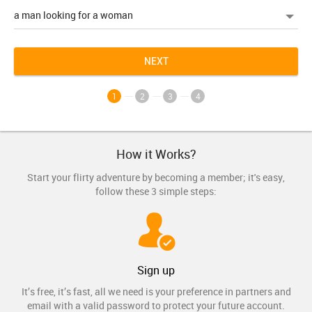
NEXT
1
2
3
4
How it Works?
Start your flirty adventure by becoming a member; it's easy,
follow these 3 simple steps:
Sign up
It’s free, it’s fast, all we need is your preference in partners and
email with a valid password to protect your future account.