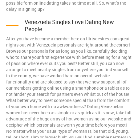
possible form online dating takes no time at all. So, what’s the
delay in signing up?
Venezuela Singles Love Dating New
People
After you have become a member here on flirtydesires.com great
nights out with Venezuela personals are right around the corner!
Browse our personals for as long as you like, carefully deciding
who to share your first experience with before meeting for a night
of passion where ever suits you best! Better still, you can now
arrange to meet nearby singles from anywhere you find yourself
in the county, we have worked hard on overall website
functionality and are pleased to say that we now support all of
our members getting online using a smartphone or a tablet as to
not hinder your search for partners even whilst out of the house!
What better way to meet someone special than from the comfort
of your own home with no awkwardness? Dating Venezuelan
women has never been as simple or as quick as it is now, take full
advantage of the huge array of hot women using our website and
decipher which personals are worth your time before you meet!
No matter what your usual type of woman is, be that old, young,
tall or short, slim or bigger built, you will find suitable partners in