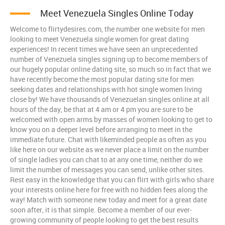
Meet Venezuela Singles Online Today
Welcome to flirtydesires.com, the number one website for men
looking to meet Venezuela single women for great dating
experiences! In recent times we have seen an unprecedented
number of Venezuela singles signing up to become members of
our hugely popular online dating site, so much so in fact that we
have recently become the most popular dating site for men
seeking dates and relationships with hot single women living
close by! We have thousands of Venezuelan singles online at all
hours of the day, be that at 4 am or 4 pm you are sure to be
welcomed with open arms by masses of women looking to get to
know you on a deeper level before arranging to meet in the
immediate future. Chat with likeminded people as often as you
like here on our website as we never place a limit on the number
of single ladies you can chat to at any one time, neither do we
limit the number of messages you can send, unlike other sites.
Rest easy in the knowledge that you can flirt with girls who share
your interests online here for free with no hidden fees along the
way! Match with someone new today and meet for a great date
soon after, it is that simple. Become a member of our ever-
growing community of people looking to get the best results