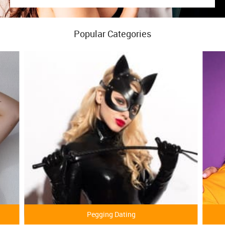
Popular Categories
Pegging Dating