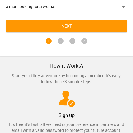
NEXT
1
2
3
4
How it Works?
Start your flirty adventure by becoming a member; it's easy,
follow these 3 simple steps:
Sign up
It’s free, it’s fast, all we need is your preference in partners and
email with a valid password to protect your future account.