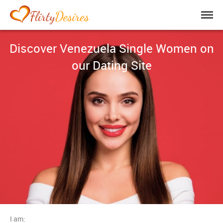
Discover Venezuela Single Women on
our Dating Site
I am: