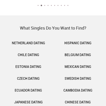
What Singles Do You Want to Find?
NETHERLAND DATING
HISPANIC DATING
CHILE DATING
BELGIUM DATING
ESTONIA DATING
MEXICAN DATING
CZECH DATING
SWEDISH DATING
ECUADOR DATING
CAMBODIA DATING
JAPANESE DATING
CHINESE DATING