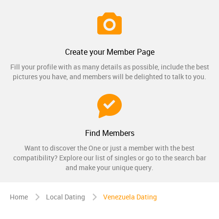
Create your Member Page
Fill your profile with as many details as possible, include the best
pictures you have, and members will be delighted to talk to you.
Find Members
Want to discover the One or just a member with the best
compatibility? Explore our list of singles or go to the search bar
and make your unique query.
Home
Local Dating
Venezuela Dating