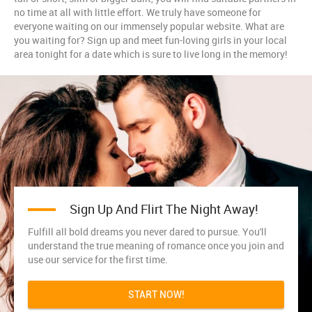
no time at all with little effort. We truly have someone for
everyone waiting on our immensely popular website. What are
you waiting for? Sign up and meet fun-loving girls in your local
area tonight for a date which is sure to live long in the memory!
Sign Up And Flirt The Night Away!
Fulfill all bold dreams you never dared to pursue. You'll
understand the true meaning of romance once you join and
use our service for the first time.
START NOW!